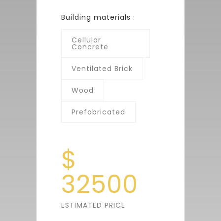
Building materials :
Cellular
Concrete
Ventilated Brick
Wood
Prefabricated
$
32500
ESTIMATED PRICE