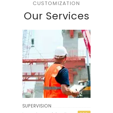
CUSTOMIZATION
Our Services
SUPERVISION