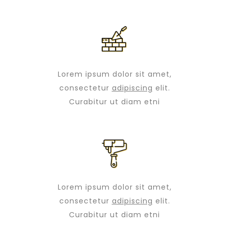
Lorem ipsum dolor sit amet,
consectetur
adipiscing
elit.
Curabitur ut diam etni
Lorem ipsum dolor sit amet,
consectetur
adipiscing
elit.
Curabitur ut diam etni