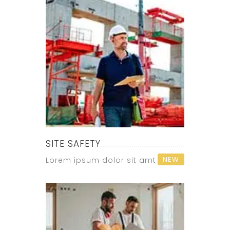
SITE SAFETY
NEW
Lorem ipsum dolor sit amt