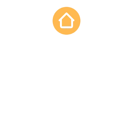
PROMOTIONS
Construction
CONVERSIONS
Renovation