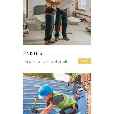
FINISHES
SALE
Lorem ipsum dolor sit