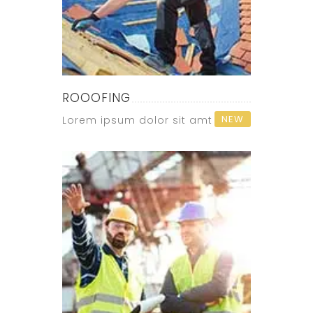
ROOOFING
NEW
Lorem ipsum dolor sit amt