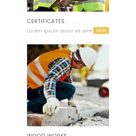
CERTIFICATES
NEW
Lorem ipsum dolor sit amt