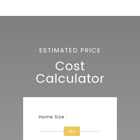
ESTIMATED PRICE
Cost
Calculator
Home Size :
150