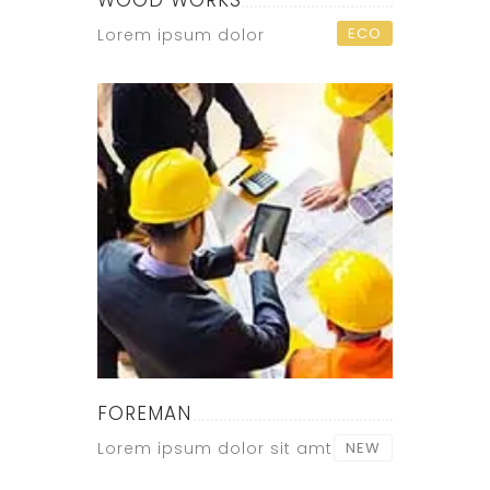
WOOD WORKS
ECO
Lorem ipsum dolor
FOREMAN
Lorem ipsum dolor sit amt
NEW