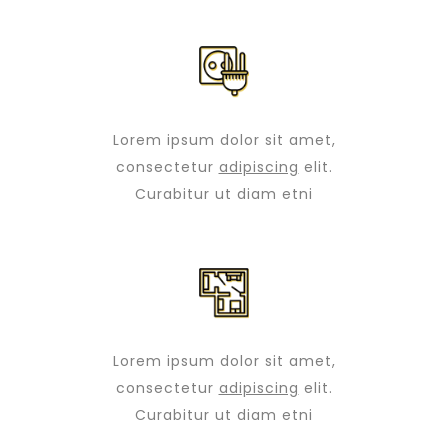
Lorem ipsum dolor sit amet,
consectetur
adipiscing
elit.
Curabitur ut diam etni
Lorem ipsum dolor sit amet,
consectetur
adipiscing
elit.
Curabitur ut diam etni