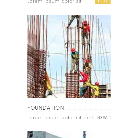
ECO
Lorem ipsum dolor sit
FOUNDATION
Lorem ipsum dolor sit amt
NEW