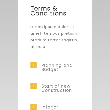
Terms &
Conditions
Lorem ipsum dolor sit
amet, tempus pretium
pretium tortor sagittis,
at odio.
Planning and
Budget
Start of new
Construction
Interior