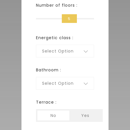
Number of floors :
5
Energetic class :
Select Option
Bathroom :
Select Option
Terrace :
No
Yes