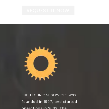
REQUEST IT NOW
BHE TECHNICAL SERVICES was
founded in 1997, and started
operations in 2003. The