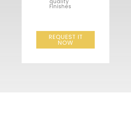
quality
Finishes
REQUEST IT
NOW
1st free
appointment, the
fist step for your
project