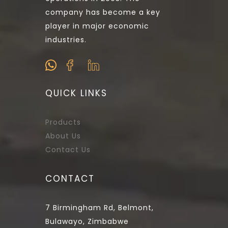
company has become a key
player in major economic
industries.
QUICK LINKS
Products
About Us
Contact Us
CONTACT
7 Birmingham Rd, Belmont,
Bulawayo, Zimbabwe