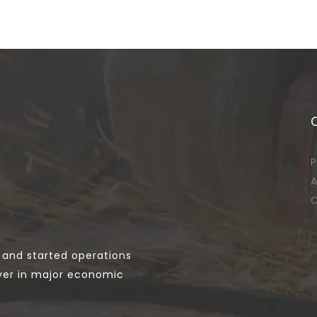
P
A
C
 and started operations
yer in major economic