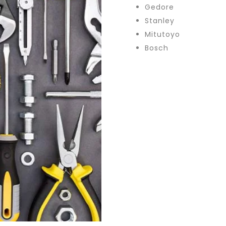
Gedore
Stanley
Mitutoyo
Bosch