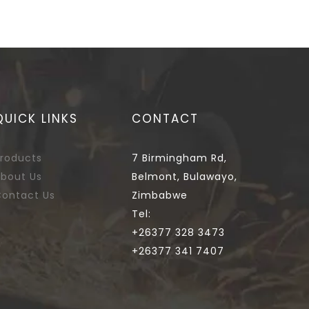
QUICK LINKS
CONTACT
roducts
7 Birmingham Rd,
bout Us
Belmont, Bulawayo,
ontact Us
Zimbabwe
Tel:
+26377 328 3473
+26377 341 7407