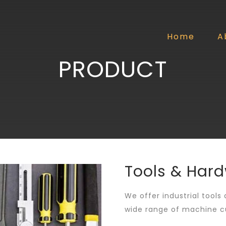
Home
A
PRODUCT
Tools & Har
We offer industrial tools
wide range of machine cu