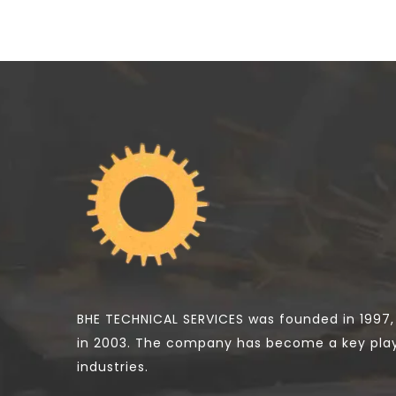
BHE TECHNICAL SERVICES was founded in 1997,
in 2003. The company has become a key pla
industries.