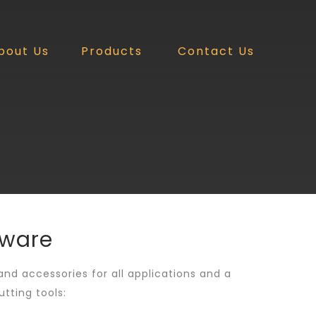
bout Us
Products
Contact Us
dware
 and accessories for all applications and a
tting tools: