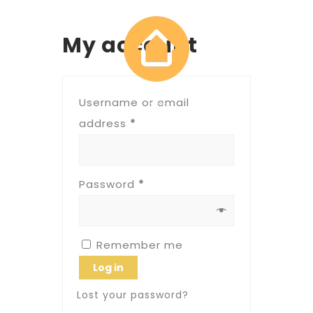
My account
Username or email
address
*
Password
*
Remember me
Log in
Lost your password?