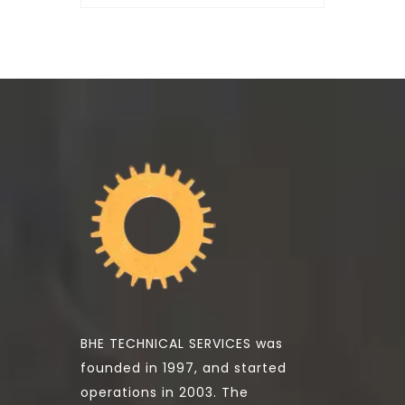
BHE TECHNICAL SERVICES was
founded in 1997, and started
operations in 2003. The