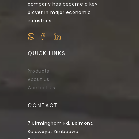
company has become a key
player in major economic
industries.
QUICK LINKS
Products
About Us
Contact Us
CONTACT
7 Birmingham Rd, Belmont,
Bulawayo, Zimbabwe