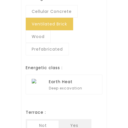
Cellular Concrete
Ventilated Brick
Wood
Prefabricated
Energetic class :
Earth Heat
Deep excavation
Terrace :
Not
Yes