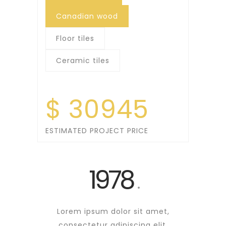
Canadian wood
Floor tiles
Ceramic tiles
$
30945
ESTIMATED PROJECT PRICE
1978
.
Lorem ipsum dolor sit amet,
consectetur
adipiscing
elit.