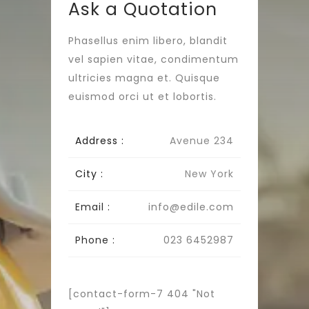
Ask a Quotation
Phasellus enim libero, blandit
vel sapien vitae, condimentum
ultricies magna et. Quisque
euismod orci ut et lobortis.
Address :
Avenue 234
City :
New York
Email :
info@edile.com
Phone :
023 6452987
[contact-form-7 404 "Not