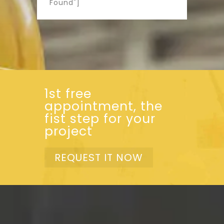
Found"]
1st free
appointment, the
fist step for your
project
REQUEST IT NOW