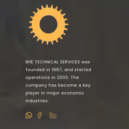
BHE TECHNICAL SERVICES was
founded in 1997, and started
operations in 2003. The
company has become a key
player in major economic
industries.