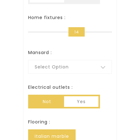
Home fixtures :
14
Mansard :
Select Option
Electrical outlets :
Not
Yes
Flooring :
Italian marble