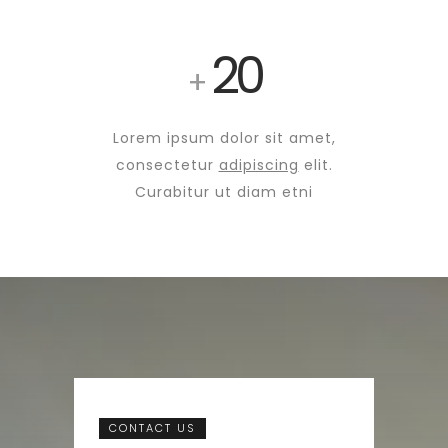
20
+
Lorem ipsum dolor sit amet,
consectetur
adipiscing
elit.
Curabitur ut diam etni
CONTACT US