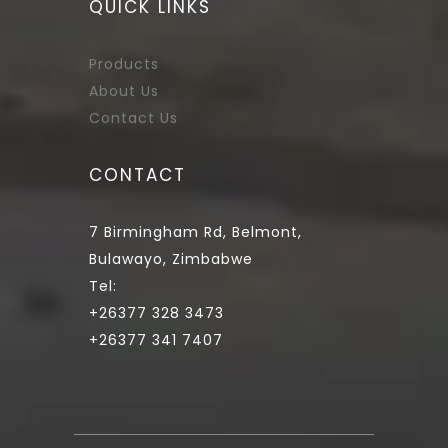
QUICK LINKS
Products
About Us
Contact Us
CONTACT
7 Birmingham Rd, Belmont,
Bulawayo, Zimbabwe
Tel:
+26377 328 3473
+26377 341 7407