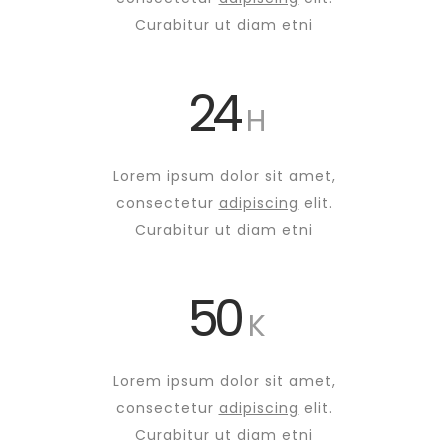
Curabitur ut diam etni
24
H
Lorem ipsum dolor sit amet,
consectetur
adipiscing
elit.
Curabitur ut diam etni
50
K
Lorem ipsum dolor sit amet,
consectetur
adipiscing
elit.
Curabitur ut diam etni