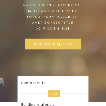
AC SAPIEN. IN JUSTO NEQUE,
MALESUADAA LIBERO ET,
LOREM IPSUM DOLOR SIT
AMET,CONSECTETUR
ADIPISCING ELIT
ASK YOUR QUOTE
Home Size ft :
300
Building materials :