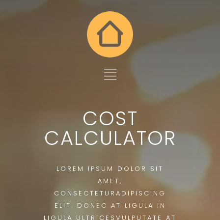
COST
CALCULATOR
LOREM IPSUM DOLOR SIT
AMET,
CONSECTETURADIPISCING
ELIT. DONEC AT LIGULA IN
LIGULA ULTRICESVULPUTATE AT