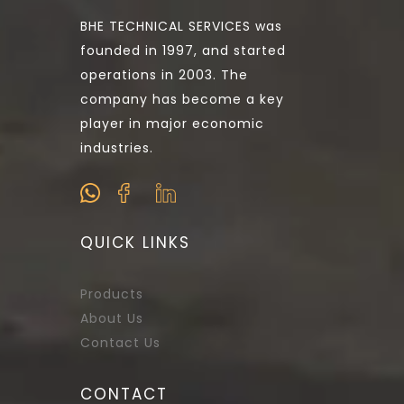
BHE TECHNICAL SERVICES was
founded in 1997, and started
operations in 2003. The
company has become a key
player in major economic
industries.
QUICK LINKS
Products
About Us
Contact Us
CONTACT