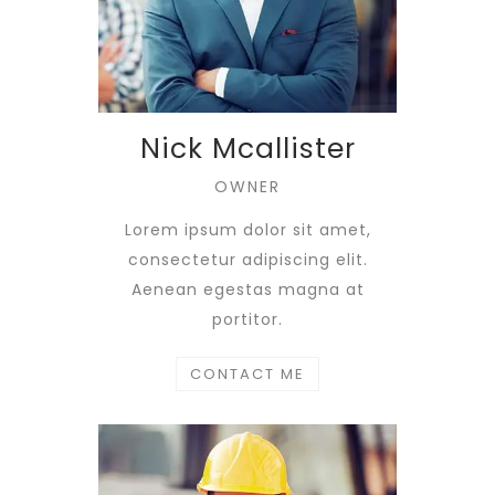
Nick Mcallister
OWNER
Lorem ipsum dolor sit amet,
consectetur adipiscing elit.
Aenean egestas magna at
portitor.
CONTACT ME