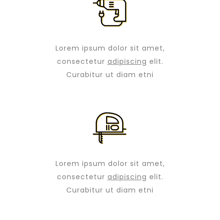
Lorem ipsum dolor sit amet,
consectetur
adipiscing
elit.
Curabitur ut diam etni
Lorem ipsum dolor sit amet,
consectetur
adipiscing
elit.
Curabitur ut diam etni