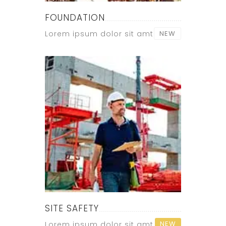
FOUNDATION
Lorem ipsum dolor sit amt
NEW
SITE SAFETY
NEW
Lorem ipsum dolor sit amt