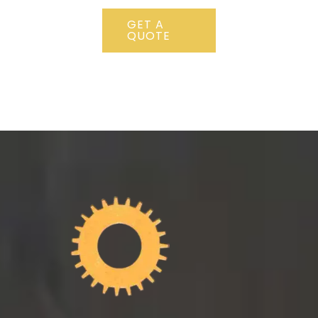
GET A
QUOTE