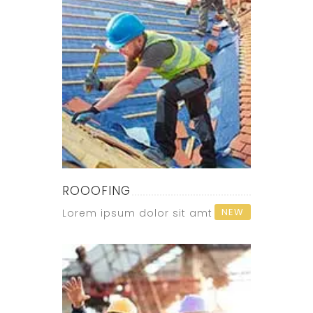
ROOOFING
NEW
Lorem ipsum dolor sit amt