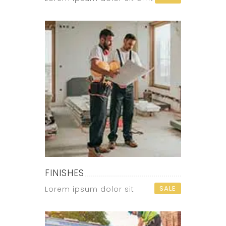
FINISHES
SALE
Lorem ipsum dolor sit