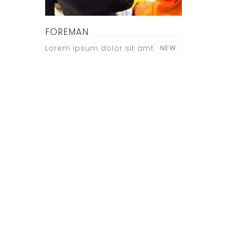
FOREMAN
Lorem ipsum dolor sit amt
NEW
CONTACT
US NOW !
+ 12 123
456 789
Lorem ipsum
dolor sit amet,
consectetur
adipiscing elit.