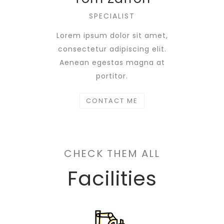
SPECIALIST
Lorem ipsum dolor sit amet,
consectetur adipiscing elit.
Aenean egestas magna at
portitor.
CONTACT ME
CHECK THEM ALL
Facilities