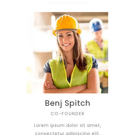
Benj Spitch
CO-FOUNDER
Lorem ipsum dolor sit amet,
consectetur adipiscing elit.