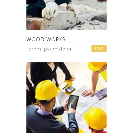
WOOD WORKS
ECO
Lorem ipsum dolor