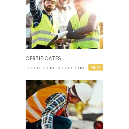
CERTIFICATES
NEW
Lorem ipsum dolor sit amt