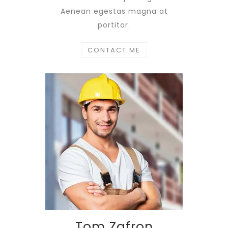
Aenean egestas magna at
portitor.
CONTACT ME
Tom Zafron