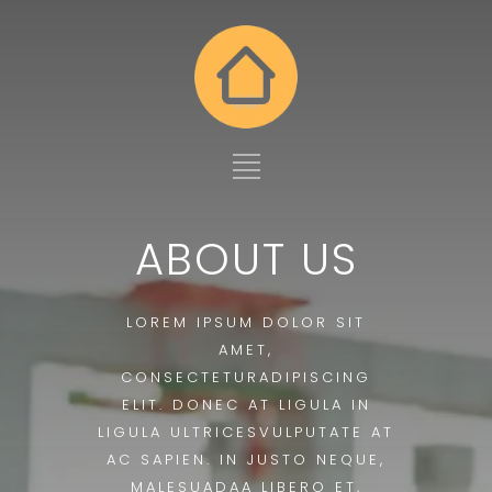
ABOUT US
LOREM IPSUM DOLOR SIT
AMET,
CONSECTETURADIPISCING
ELIT. DONEC AT LIGULA IN
LIGULA ULTRICESVULPUTATE AT
AC SAPIEN. IN JUSTO NEQUE,
MALESUADAA LIBERO ET,