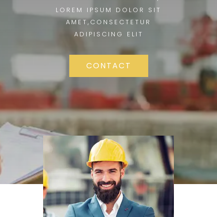
LOREM IPSUM DOLOR SIT
AMET,CONSECTETUR
ADIPISCING ELIT
CONTACT