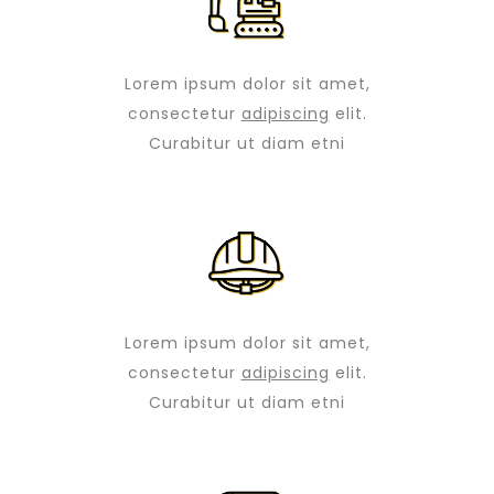
Lorem ipsum dolor sit amet,
consectetur
adipiscing
elit.
Curabitur ut diam etni
Lorem ipsum dolor sit amet,
consectetur
adipiscing
elit.
Curabitur ut diam etni