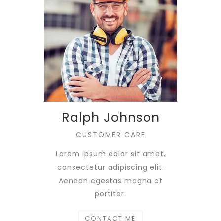
Ralph Johnson
CUSTOMER CARE
Lorem ipsum dolor sit amet,
consectetur adipiscing elit.
Aenean egestas magna at
portitor.
CONTACT ME