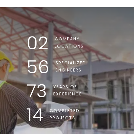
02
COMPANY
LOCATIONS
56
SPECIALIZED
ENGINEERS
73
YEARS OF
EXPERIENCE
14
COMPLETED
PROJECTS