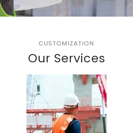
CUSTOMIZATION
Our Services