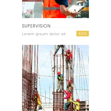
SUPERVISION
ECO
Lorem ipsum dolor sit